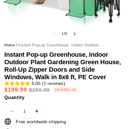
1
/
9
Home
/
Instant Pop-up Greenhouse, Indoor Outdoor Plant Gardening Green House, Roll-Up Zipper Doors and Side Windows, Walk in 8x6 ft, PE Cover
Instant Pop-up Greenhouse, Indoor
Outdoor Plant Gardening Green House,
Roll-Up Zipper Doors and Side
Windows, Walk in 8x6 ft, PE Cover
5.00
(
1
reviews)
$199.99
$259.99
SAVE
$60.00
Quantity
Free worldwide shipping