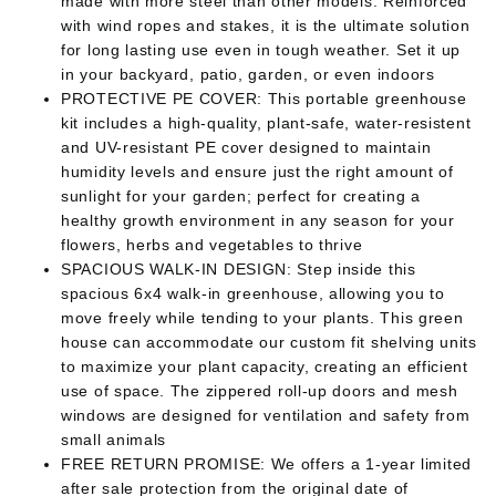
made with more steel than other models. Reinforced
with wind ropes and stakes, it is the ultimate solution
for long lasting use even in tough weather. Set it up
in your backyard, patio, garden, or even indoors
PROTECTIVE PE COVER: This portable greenhouse
kit includes a high-quality, plant-safe, water-resistent
and UV-resistant PE cover designed to maintain
humidity levels and ensure just the right amount of
sunlight for your garden; perfect for creating a
healthy growth environment in any season for your
flowers, herbs and vegetables to thrive
SPACIOUS WALK-IN DESIGN: Step inside this
spacious 6x4 walk-in greenhouse, allowing you to
move freely while tending to your plants. This green
house can accommodate our custom fit shelving units
to maximize your plant capacity, creating an efficient
use of space. The zippered roll-up doors and mesh
windows are designed for ventilation and safety from
small animals
FREE RETURN PROMISE: We offers a 1-year limited
after sale protection from the original date of