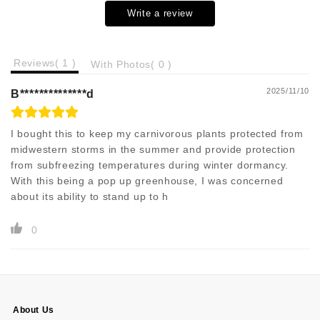
Write a review
Reviews(
1
)
With Photos(
0
)
2025/11/10
B**************d
I bought this to keep my carnivorous plants protected from
midwestern storms in the summer and provide protection
from subfreezing temperatures during winter dormancy.
With this being a pop up greenhouse, I was concerned
about its ability to stand up to h
0
About Us