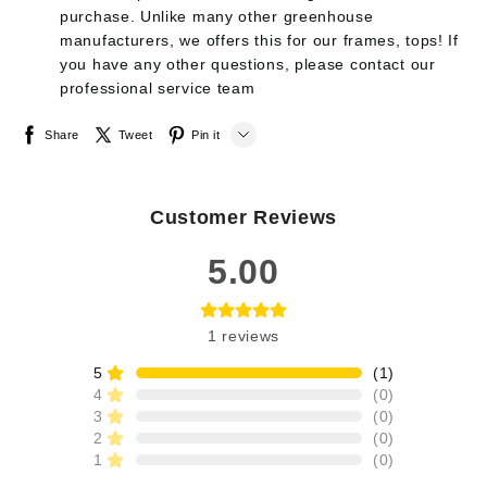
purchase. Unlike many other greenhouse
manufacturers, we offers this for our frames, tops! If
you have any other questions, please contact our
professional service team
Share
Tweet
Pin it
LINE
Customer Reviews
Whatsapp
5.00
Tumblr
1
reviews
5
(
1
)
4
(
0
)
3
(
0
)
2
(
0
)
1
(
0
)