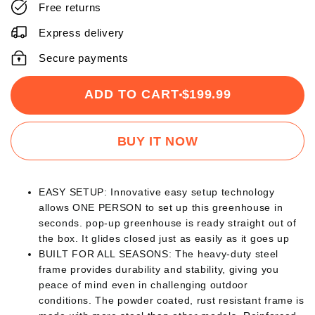
Free returns
Express delivery
Secure payments
ADD TO CART
$199.99
BUY IT NOW
EASY SETUP: Innovative easy setup technology
allows ONE PERSON to set up this greenhouse in
seconds. pop-up greenhouse is ready straight out of
the box. It glides closed just as easily as it goes up
BUILT FOR ALL SEASONS: The heavy-duty steel
frame provides durability and stability, giving you
peace of mind even in challenging outdoor
conditions. The powder coated, rust resistant frame is