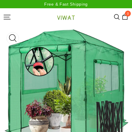
Free & Fast Shipping
0