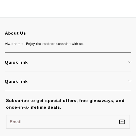
About Us
Viwathome - Enjoy the outdoor sunshine with us.
Quick link
About us
Quick link
Contact us
Return policy
Subscribe to get special offers, free giveaways, and
Shipping policy
once-in-a-lifetime deals.
Terms of service
Email
Privacy policy