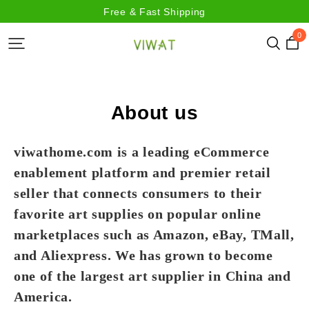
Free & Fast Shipping
0
About us
viwathome.com is a leading eCommerce
enablement platform and premier retail
seller that connects consumers to their
favorite art supplies on popular online
marketplaces such as Amazon, eBay, TMall,
and Aliexpress. We has grown to become
one of the largest art supplier in China and
America.