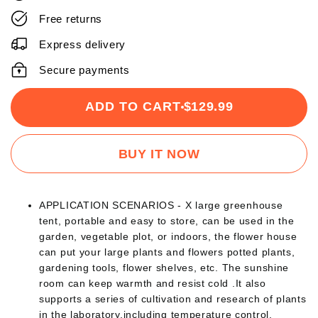
Free returns
Express delivery
Secure payments
ADD TO CART
$129.99
BUY IT NOW
APPLICATION SCENARIOS - X large greenhouse
tent, portable and easy to store, can be used in the
garden, vegetable plot, or indoors, the flower house
can put your large plants and flowers potted plants,
gardening tools, flower shelves, etc. The sunshine
room can keep warmth and resist cold .It also
supports a series of cultivation and research of plants
in the laboratory,including temperature control,