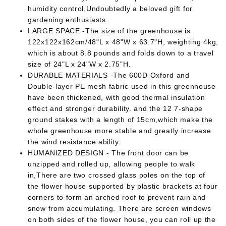
humidity control,Undoubtedly a beloved gift for
gardening enthusiasts.
LARGE SPACE -The size of the greenhouse is
122x122x162cm/48"L x 48"W x 63.7"H, weighting 4kg,
which is about 8.8 pounds and folds down to a travel
size of 24"L x 24"W x 2.75"H.
DURABLE MATERIALS -The 600D Oxford and
Double-layer PE mesh fabric used in this greenhouse
have been thickened, with good thermal insulation
effect and stronger durability. and the 12 7-shape
ground stakes with a length of 15cm,which make the
whole greenhouse more stable and greatly increase
the wind resistance ability.
HUMANIZED DESIGN - The front door can be
unzipped and rolled up, allowing people to walk
in,There are two crossed glass poles on the top of
the flower house supported by plastic brackets at four
corners to form an arched roof to prevent rain and
snow from accumulating. There are screen windows
on both sides of the flower house, you can roll up the