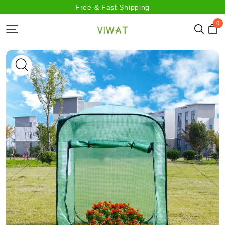
Free & Fast Shipping
0