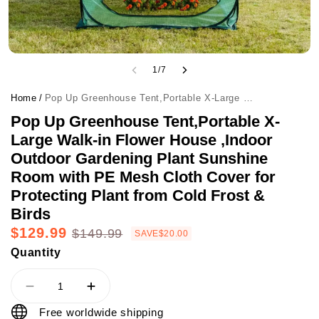
1
/
7
Home
/
Pop Up Greenhouse Tent,Portable X-Large Walk-in Flower House ,Indoor Outdoor Gardening Plant Sunshine Room with PE Mesh Cloth Cover for Protecting Plant from Cold Frost & Birds
Pop Up Greenhouse Tent,Portable X-
Large Walk-in Flower House ,Indoor
Outdoor Gardening Plant Sunshine
Room with PE Mesh Cloth Cover for
Protecting Plant from Cold Frost &
Birds
$129.99
$149.99
SAVE
$20.00
Quantity
Free worldwide shipping