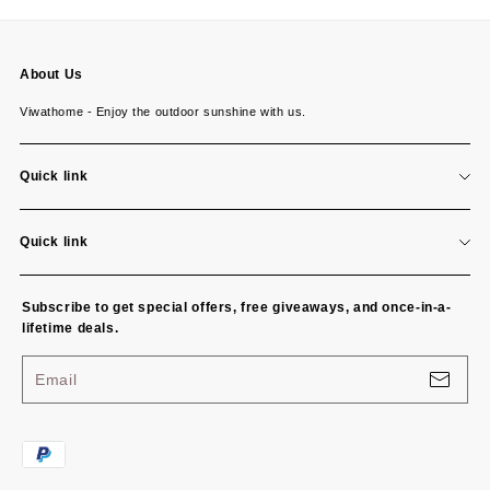
About Us
Viwathome - Enjoy the outdoor sunshine with us.
Quick link
About us
Quick link
Contact us
Return policy
Subscribe to get special offers, free giveaways, and once-in-a-
Shipping policy
lifetime deals.
Terms of service
Email
Privacy policy
P
a