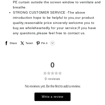
PE curtain outside the screen window to ventilate and
breathe.
STRONG CUSTOMER SERVICE -The above
introduction hope to be helpful to you,our product
quality,reasonable price sincerely welcome you to
buy,we wholeheartedly for your service;If you have
any questions,please feel free to contact us.
Share
Tweet
Pin it
LINE
Whatsapp
0
Tumblr
0
reviews
No reviews yet. Be the first to add a review.
Write a review